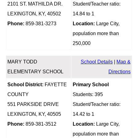
2101 ST. MATHILDA DR.
Student/Teacher ratio:
LEXINGTON, KY, 40502
14.84 to 1
Phone:
859-381-3273
Location:
Large City,
population more than
250,000
MARY TODD
School Details
|
Map &
ELEMENTARY SCHOOL
Directions
School District:
FAYETTE
Primary School
COUNTY
Students: 395
551 PARKSIDE DRIVE
Student/Teacher ratio:
LEXINGTON, KY, 40505
14.42 to 1
Phone:
859-381-3512
Location:
Large City,
population more than