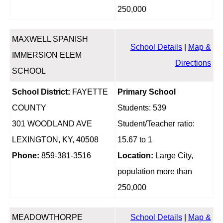
250,000
MAXWELL SPANISH
School Details
|
Map &
IMMERSION ELEM
Directions
SCHOOL
School District:
FAYETTE
Primary School
COUNTY
Students: 539
301 WOODLAND AVE
Student/Teacher ratio:
LEXINGTON, KY, 40508
15.67 to 1
Phone:
859-381-3516
Location:
Large City,
population more than
250,000
MEADOWTHORPE
School Details
|
Map &