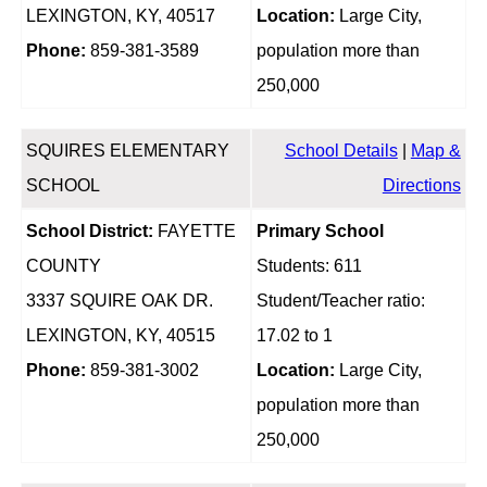
LEXINGTON, KY, 40517
Location:
Large City,
Phone:
859-381-3589
population more than
250,000
SQUIRES ELEMENTARY
School Details
|
Map &
SCHOOL
Directions
School District:
FAYETTE
Primary School
COUNTY
Students: 611
3337 SQUIRE OAK DR.
Student/Teacher ratio:
LEXINGTON, KY, 40515
17.02 to 1
Phone:
859-381-3002
Location:
Large City,
population more than
250,000