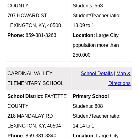
COUNTY
Students: 563
707 HOWARD ST
Student/Teacher ratio:
LEXINGTON, KY, 40508
13.09 to 1
Phone:
859-381-3263
Location:
Large City,
population more than
250,000
CARDINAL VALLEY
School Details
|
Map &
ELEMENTARY SCHOOL
Directions
School District:
FAYETTE
Primary School
COUNTY
Students: 608
218 MANDALAY RD
Student/Teacher ratio:
LEXINGTON, KY, 40504
14.14 to 1
Phone:
859-381-3340
Location:
Large City,