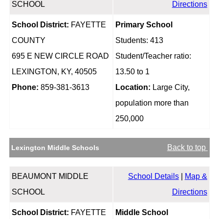
SCHOOL
Directions
School District:
FAYETTE
Primary School
COUNTY
Students: 413
695 E NEW CIRCLE ROAD
Student/Teacher ratio:
LEXINGTON, KY, 40505
13.50 to 1
Phone:
859-381-3613
Location:
Large City,
population more than
250,000
Back to top
Lexington Middle Schools
BEAUMONT MIDDLE
School Details
|
Map &
SCHOOL
Directions
School District:
FAYETTE
Middle School