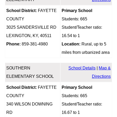
School District:
FAYETTE
Primary School
COUNTY
Students: 665
3025 SANDERSVILLE RD
Student/Teacher ratio:
LEXINGTON, KY, 40511
16.54 to 1
Phone:
859-381-4980
Location:
Rural, up to 5
miles from urbanized area
SOUTHERN
School Details
|
Map &
ELEMENTARY SCHOOL
Directions
School District:
FAYETTE
Primary School
COUNTY
Students: 665
340 WILSON DOWNING
Student/Teacher ratio:
RD
16.67 to 1