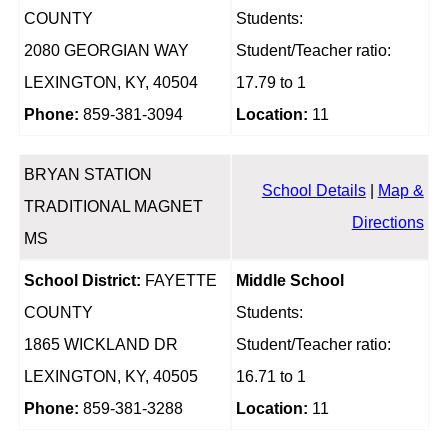
COUNTY
Students:
2080 GEORGIAN WAY
Student/Teacher ratio:
LEXINGTON, KY, 40504
17.79 to 1
Phone:
859-381-3094
Location:
11
BRYAN STATION
School Details
|
Map &
TRADITIONAL MAGNET
Directions
MS
School District:
FAYETTE
Middle School
COUNTY
Students:
1865 WICKLAND DR
Student/Teacher ratio:
LEXINGTON, KY, 40505
16.71 to 1
Phone:
859-381-3288
Location:
11