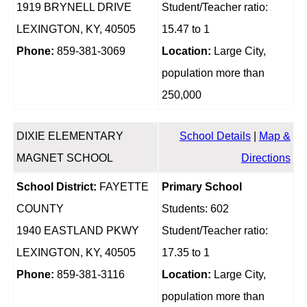
1919 BRYNELL DRIVE
Student/Teacher ratio:
LEXINGTON, KY, 40505
15.47 to 1
Phone:
859-381-3069
Location:
Large City,
population more than
250,000
DIXIE ELEMENTARY
School Details
|
Map &
MAGNET SCHOOL
Directions
School District:
FAYETTE
Primary School
COUNTY
Students: 602
1940 EASTLAND PKWY
Student/Teacher ratio:
LEXINGTON, KY, 40505
17.35 to 1
Phone:
859-381-3116
Location:
Large City,
population more than