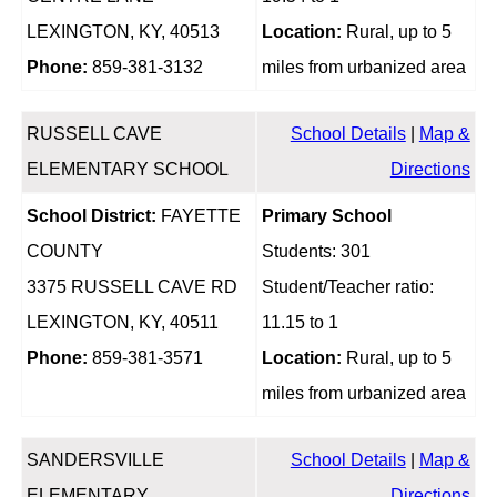
LEXINGTON, KY, 40513
Location:
Rural, up to 5
Phone:
859-381-3132
miles from urbanized area
RUSSELL CAVE
School Details
|
Map &
ELEMENTARY SCHOOL
Directions
School District:
FAYETTE
Primary School
COUNTY
Students: 301
3375 RUSSELL CAVE RD
Student/Teacher ratio:
LEXINGTON, KY, 40511
11.15 to 1
Phone:
859-381-3571
Location:
Rural, up to 5
miles from urbanized area
SANDERSVILLE
School Details
|
Map &
ELEMENTARY
Directions