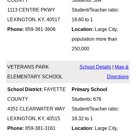
COUNTY
Students: 584
1113 CENTRE PKWY
Student/Teacher ratio:
LEXINGTON, KY, 40517
18.60 to 1
Phone:
859-381-3606
Location:
Large City,
population more than
250,000
VETERANS PARK
School Details
|
Map &
ELEMENTARY SCHOOL
Directions
School District:
FAYETTE
Primary School
COUNTY
Students: 676
4351 CLEARWATER WAY
Student/Teacher ratio:
LEXINGTON, KY, 40515
18.32 to 1
Phone:
859-381-3161
Location:
Large City,