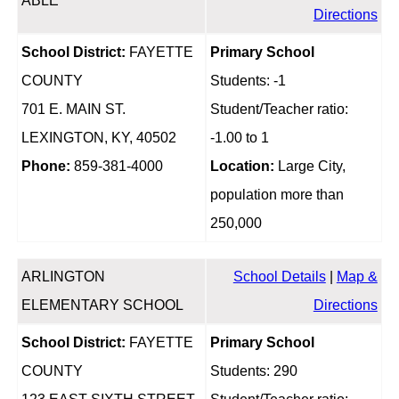
ABLE
Directions
School District:
FAYETTE
Primary School
COUNTY
Students: -1
701 E. MAIN ST.
Student/Teacher ratio:
LEXINGTON, KY, 40502
-1.00 to 1
Phone:
859-381-4000
Location:
Large City,
population more than
250,000
ARLINGTON
School Details
|
Map &
ELEMENTARY SCHOOL
Directions
School District:
FAYETTE
Primary School
COUNTY
Students: 290