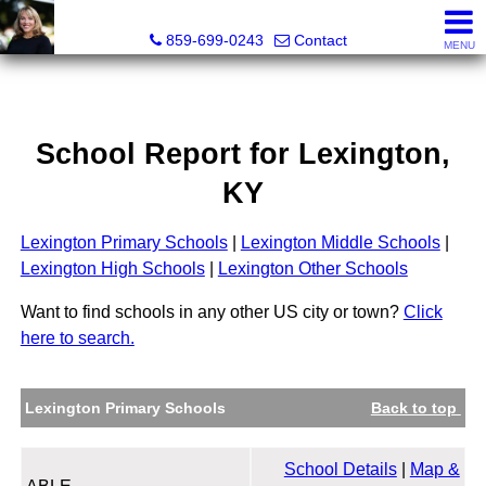
Diane Scott, Realtor®
859-699-0243
Contact
MENU
School Report for
Lexington
,
KY
Lexington Primary Schools
|
Lexington Middle Schools
|
Lexington High Schools
|
Lexington Other Schools
Want to find schools in any other US city or town?
Click
here to search.
Lexington Primary Schools
Back to top
School Details
|
Map &