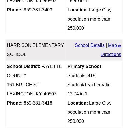
LEXINGTON, KY, 40502
16.49 to 1
Phone:
859-381-3403
Location:
Large City,
population more than
250,000
HARRISON ELEMENTARY
School Details
|
Map &
SCHOOL
Directions
School District:
FAYETTE
Primary School
COUNTY
Students: 419
161 BRUCE ST
Student/Teacher ratio:
LEXINGTON, KY, 40507
12.74 to 1
Phone:
859-381-3418
Location:
Large City,
population more than
250,000