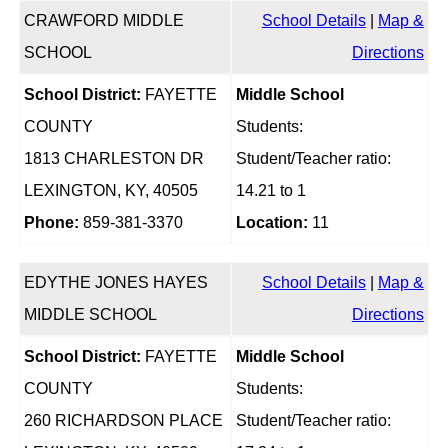
CRAWFORD MIDDLE
School Details
|
Map &
SCHOOL
Directions
School District:
FAYETTE
Middle School
COUNTY
Students:
1813 CHARLESTON DR
Student/Teacher ratio:
LEXINGTON, KY, 40505
14.21 to 1
Phone:
859-381-3370
Location:
11
EDYTHE JONES HAYES
School Details
|
Map &
MIDDLE SCHOOL
Directions
School District:
FAYETTE
Middle School
COUNTY
Students:
260 RICHARDSON PLACE
Student/Teacher ratio: