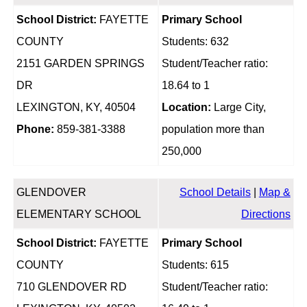
School District:
FAYETTE
Primary School
COUNTY
Students: 632
2151 GARDEN SPRINGS
Student/Teacher ratio:
DR
18.64 to 1
LEXINGTON, KY, 40504
Location:
Large City,
Phone:
859-381-3388
population more than
250,000
GLENDOVER
School Details
|
Map &
ELEMENTARY SCHOOL
Directions
School District:
FAYETTE
Primary School
COUNTY
Students: 615
710 GLENDOVER RD
Student/Teacher ratio: