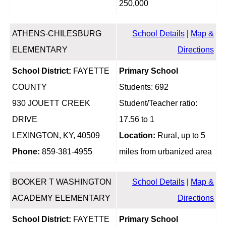
250,000
ATHENS-CHILESBURG
School Details
|
Map &
ELEMENTARY
Directions
School District:
FAYETTE
Primary School
COUNTY
Students: 692
930 JOUETT CREEK
Student/Teacher ratio:
DRIVE
17.56 to 1
LEXINGTON, KY, 40509
Location:
Rural, up to 5
Phone:
859-381-4955
miles from urbanized area
BOOKER T WASHINGTON
School Details
|
Map &
ACADEMY ELEMENTARY
Directions
School District:
FAYETTE
Primary School