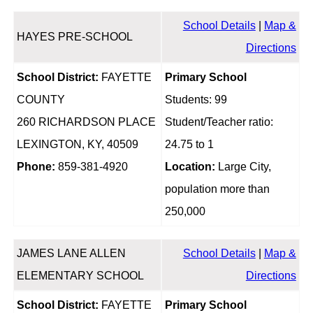
School Details
|
Map &
HAYES PRE-SCHOOL
Directions
School District:
FAYETTE
Primary School
COUNTY
Students: 99
260 RICHARDSON PLACE
Student/Teacher ratio:
LEXINGTON, KY, 40509
24.75 to 1
Phone:
859-381-4920
Location:
Large City,
population more than
250,000
JAMES LANE ALLEN
School Details
|
Map &
ELEMENTARY SCHOOL
Directions
School District:
FAYETTE
Primary School