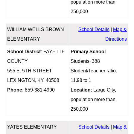
population more than
250,000
WILLIAM WELLS BROWN
School Details
|
Map &
ELEMENTARY
Directions
School District:
FAYETTE
Primary School
COUNTY
Students: 388
555 E. 5TH STREET
Student/Teacher ratio:
LEXINGTON, KY, 40508
11.98 to 1
Phone:
859-381-4990
Location:
Large City,
population more than
250,000
YATES ELEMENTARY
School Details
|
Map &