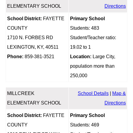
ELEMENTARY SCHOOL
Directions
School District:
FAYETTE
Primary School
COUNTY
Students: 483
1710 N. FORBES RD
Student/Teacher ratio:
LEXINGTON, KY, 40511
19.02 to 1
Phone:
859-381-3521
Location:
Large City,
population more than
250,000
MILLCREEK
School Details
|
Map &
ELEMENTARY SCHOOL
Directions
School District:
FAYETTE
Primary School
COUNTY
Students: 469