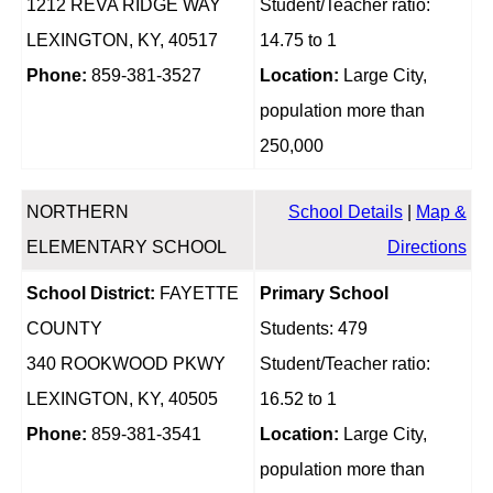
1212 REVA RIDGE WAY
Student/Teacher ratio:
LEXINGTON, KY, 40517
14.75 to 1
Phone:
859-381-3527
Location:
Large City,
population more than
250,000
NORTHERN
School Details
|
Map &
ELEMENTARY SCHOOL
Directions
School District:
FAYETTE
Primary School
COUNTY
Students: 479
340 ROOKWOOD PKWY
Student/Teacher ratio:
LEXINGTON, KY, 40505
16.52 to 1
Phone:
859-381-3541
Location:
Large City,
population more than