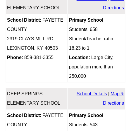
ELEMENTARY SCHOOL
Directions
School District:
FAYETTE
Primary School
COUNTY
Students: 658
2319 CLAYS MILL RD.
Student/Teacher ratio:
LEXINGTON, KY, 40503
18.23 to 1
Phone:
859-381-3355
Location:
Large City,
population more than
250,000
DEEP SPRINGS
School Details
|
Map &
ELEMENTARY SCHOOL
Directions
School District:
FAYETTE
Primary School
COUNTY
Students: 543