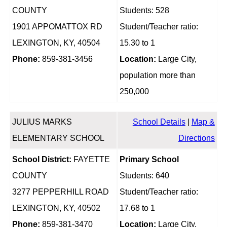
COUNTY
Students: 528
1901 APPOMATTOX RD
Student/Teacher ratio:
LEXINGTON, KY, 40504
15.30 to 1
Phone:
859-381-3456
Location:
Large City,
population more than
250,000
JULIUS MARKS
School Details
|
Map &
ELEMENTARY SCHOOL
Directions
School District:
FAYETTE
Primary School
COUNTY
Students: 640
3277 PEPPERHILL ROAD
Student/Teacher ratio:
LEXINGTON, KY, 40502
17.68 to 1
Phone:
859-381-3470
Location:
Large City,