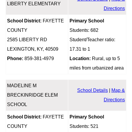
LIBERTY ELEMENTARY
Directions
School District:
FAYETTE
Primary School
COUNTY
Students: 682
2585 LIBERTY RD
Student/Teacher ratio:
LEXINGTON, KY, 40509
17.31 to 1
Phone:
859-381-4979
Location:
Rural, up to 5
miles from urbanized area
MADELINE M
School Details
|
Map &
BRECKINRIDGE ELEM
Directions
SCHOOL
School District:
FAYETTE
Primary School
COUNTY
Students: 521