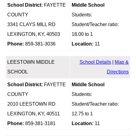
School District:
FAYETTE
Middle School
COUNTY
Students:
3341 CLAYS MILL RD
Student/Teacher ratio:
LEXINGTON, KY, 40503
18.00 to 1
Phone:
859-381-3036
Location:
11
LEESTOWN MIDDLE
School Details
|
Map &
SCHOOL
Directions
School District:
FAYETTE
Middle School
COUNTY
Students:
2010 LEESTOWN RD
Student/Teacher ratio:
LEXINGTON, KY, 40511
12.75 to 1
Phone:
859-381-3181
Location:
11