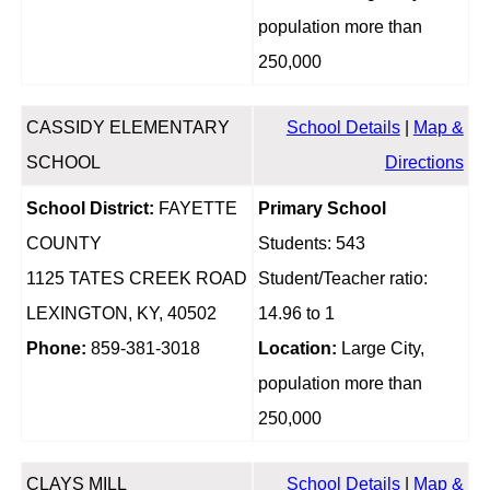
population more than
250,000
CASSIDY ELEMENTARY
School Details
|
Map &
SCHOOL
Directions
School District:
FAYETTE
Primary School
COUNTY
Students: 543
1125 TATES CREEK ROAD
Student/Teacher ratio:
LEXINGTON, KY, 40502
14.96 to 1
Phone:
859-381-3018
Location:
Large City,
population more than
250,000
CLAYS MILL
School Details
|
Map &