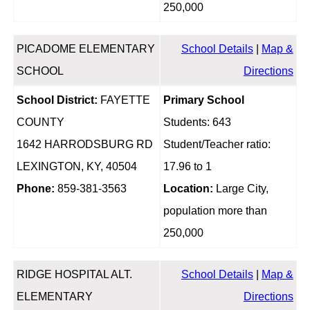
250,000
PICADOME ELEMENTARY
School Details
|
Map &
SCHOOL
Directions
School District:
FAYETTE
Primary School
COUNTY
Students: 643
1642 HARRODSBURG RD
Student/Teacher ratio:
LEXINGTON, KY, 40504
17.96 to 1
Phone:
859-381-3563
Location:
Large City,
population more than
250,000
RIDGE HOSPITAL ALT.
School Details
|
Map &
ELEMENTARY
Directions