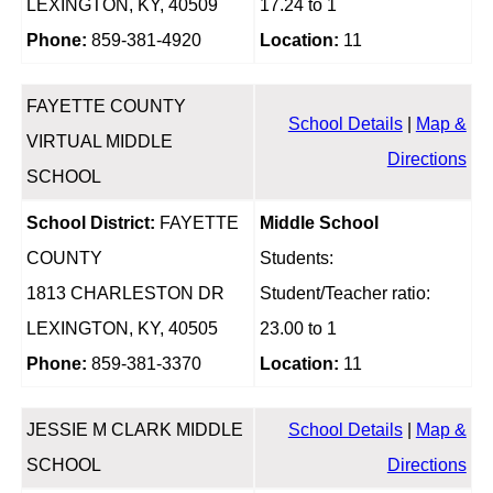
LEXINGTON, KY, 40509
17.24 to 1
Phone:
859-381-4920
Location:
11
FAYETTE COUNTY
School Details
|
Map &
VIRTUAL MIDDLE
Directions
SCHOOL
School District:
FAYETTE
Middle School
COUNTY
Students:
1813 CHARLESTON DR
Student/Teacher ratio:
LEXINGTON, KY, 40505
23.00 to 1
Phone:
859-381-3370
Location:
11
JESSIE M CLARK MIDDLE
School Details
|
Map &
SCHOOL
Directions