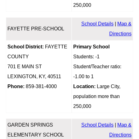
250,000
School Details
|
Map &
FAYETTE PRE-SCHOOL
Directions
School District:
FAYETTE
Primary School
COUNTY
Students: -1
701 E MAIN ST
Student/Teacher ratio:
LEXINGTON, KY, 40511
-1.00 to 1
Phone:
859-381-4000
Location:
Large City,
population more than
250,000
GARDEN SPRINGS
School Details
|
Map &
ELEMENTARY SCHOOL
Directions