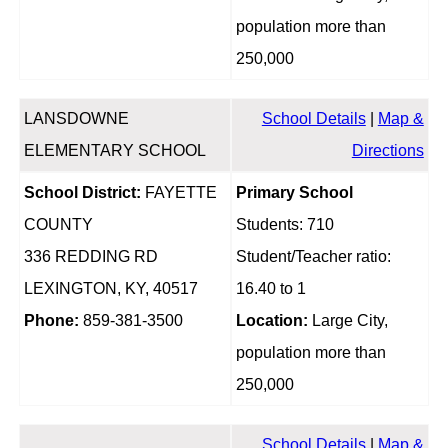
population more than
250,000
LANSDOWNE
School Details
|
Map &
ELEMENTARY SCHOOL
Directions
School District:
FAYETTE
Primary School
COUNTY
Students: 710
336 REDDING RD
Student/Teacher ratio:
LEXINGTON, KY, 40517
16.40 to 1
Phone:
859-381-3500
Location:
Large City,
population more than
250,000
School Details
|
Map &