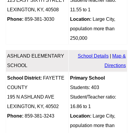
123 EAST SIXTH STREET
Student/Teacher ratio:
LEXINGTON, KY, 40508
11.55 to 1
Phone:
859-381-3030
Location:
Large City,
population more than
250,000
ASHLAND ELEMENTARY
School Details
|
Map &
SCHOOL
Directions
School District:
FAYETTE
Primary School
COUNTY
Students: 403
195 N ASHLAND AVE
Student/Teacher ratio:
LEXINGTON, KY, 40502
16.86 to 1
Phone:
859-381-3243
Location:
Large City,
population more than