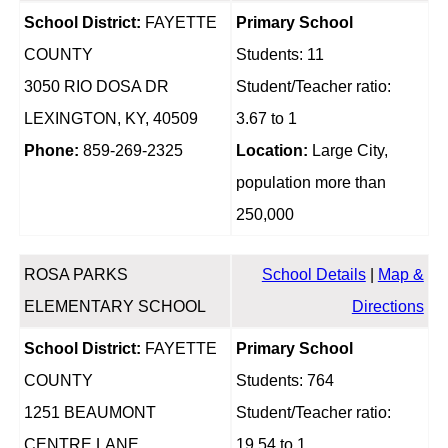
School District:
FAYETTE
Primary School
COUNTY
Students: 11
3050 RIO DOSA DR
Student/Teacher ratio:
LEXINGTON, KY, 40509
3.67 to 1
Phone:
859-269-2325
Location:
Large City,
population more than
250,000
ROSA PARKS
School Details
|
Map &
ELEMENTARY SCHOOL
Directions
School District:
FAYETTE
Primary School
COUNTY
Students: 764
1251 BEAUMONT
Student/Teacher ratio:
CENTRE LANE
19.54 to 1