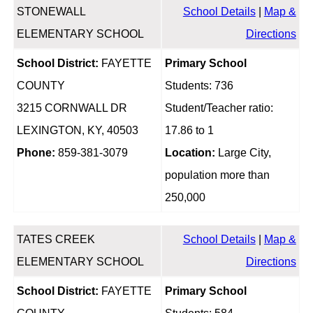
STONEWALL
School Details
|
Map &
ELEMENTARY SCHOOL
Directions
School District:
FAYETTE
Primary School
COUNTY
Students: 736
3215 CORNWALL DR
Student/Teacher ratio:
LEXINGTON, KY, 40503
17.86 to 1
Phone:
859-381-3079
Location:
Large City,
population more than
250,000
TATES CREEK
School Details
|
Map &
ELEMENTARY SCHOOL
Directions
School District:
FAYETTE
Primary School