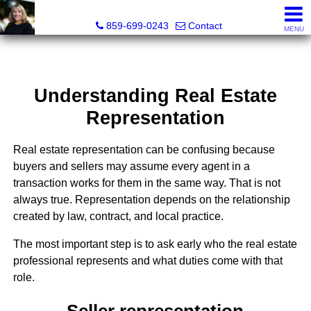
Diane Scott, Realtor®
859-699-0243
Contact
MENU
Understanding Real Estate
Representation
Real estate representation can be confusing because
buyers and sellers may assume every agent in a
transaction works for them in the same way. That is not
always true. Representation depends on the relationship
created by law, contract, and local practice.
The most important step is to ask early who the real estate
professional represents and what duties come with that
role.
Seller representation