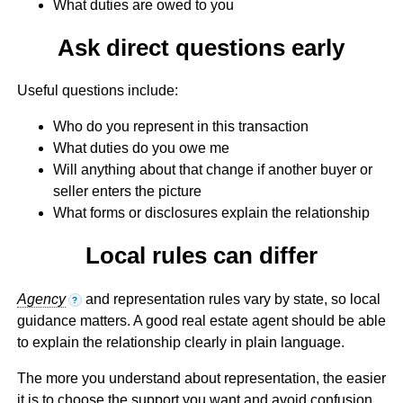
What duties are owed to you
Ask direct questions early
Useful questions include:
Who do you represent in this transaction
What duties do you owe me
Will anything about that change if another buyer or
seller enters the picture
What forms or disclosures explain the relationship
Local rules can differ
Agency
and representation rules vary by state, so local
?
guidance matters. A good real estate agent should be able
to explain the relationship clearly in plain language.
The more you understand about representation, the easier
it is to choose the support you want and avoid confusion