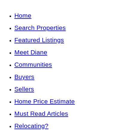
Home
Search Properties
Featured Listings
Meet Diane
Communities
Buyers
Sellers
Home Price Estimate
Must Read Articles
Relocating?