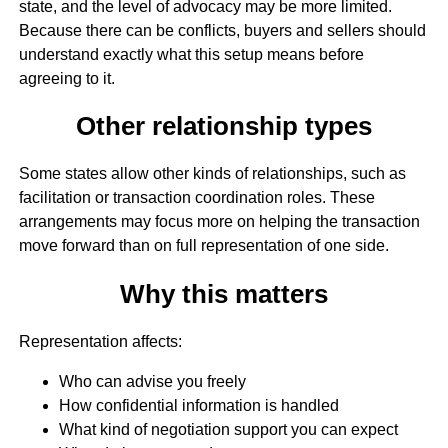
state, and the level of advocacy may be more limited.
Because there can be conflicts, buyers and sellers should
understand exactly what this setup means before
agreeing to it.
Other relationship types
Some states allow other kinds of relationships, such as
facilitation or transaction coordination roles. These
arrangements may focus more on helping the transaction
move forward than on full representation of one side.
Why this matters
Representation affects:
Who can advise you freely
How confidential information is handled
What kind of negotiation support you can expect