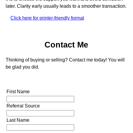
later. Clarity early usually leads to a smoother transaction.
Click here for printer-friendly format
Contact Me
Thinking of buying or selling? Contact me today! You will
be glad you did.
First Name
Referral Source
Last Name