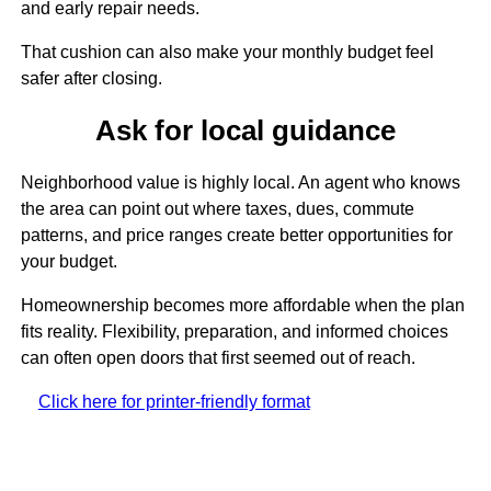
and early repair needs.
That cushion can also make your monthly budget feel
safer after closing.
Ask for local guidance
Neighborhood value is highly local. An agent who knows
the area can point out where taxes, dues, commute
patterns, and price ranges create better opportunities for
your budget.
Homeownership becomes more affordable when the plan
fits reality. Flexibility, preparation, and informed choices
can often open doors that first seemed out of reach.
Click here for printer-friendly format