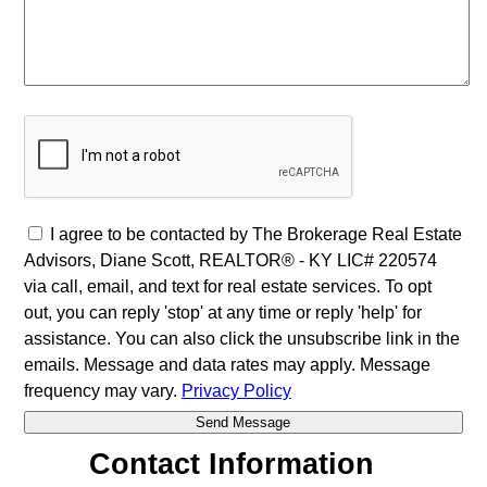
I agree to be contacted by The Brokerage Real Estate
Advisors, Diane Scott, REALTOR® - KY LIC# 220574
via call, email, and text for real estate services. To opt
out, you can reply 'stop' at any time or reply 'help' for
assistance. You can also click the unsubscribe link in the
emails. Message and data rates may apply. Message
frequency may vary.
Privacy Policy
Contact Information