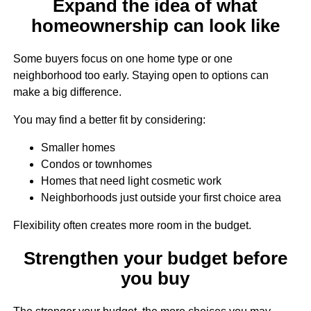
Expand the idea of what
homeownership can look like
Some buyers focus on one home type or one
neighborhood too early. Staying open to options can
make a big difference.
You may find a better fit by considering:
Smaller homes
Condos or townhomes
Homes that need light cosmetic work
Neighborhoods just outside your first choice area
Flexibility often creates more room in the budget.
Strengthen your budget before
you buy