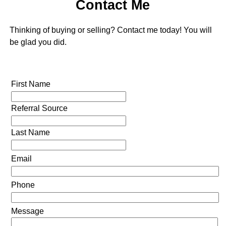
Contact Me
Thinking of buying or selling? Contact me today! You will
be glad you did.
First Name
Referral Source
Last Name
Email
Phone
Message