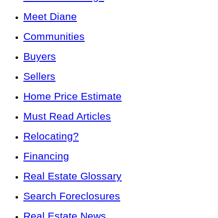
Meet Diane
Communities
Buyers
Sellers
Home Price Estimate
Must Read Articles
Relocating?
Financing
Real Estate Glossary
Search Foreclosures
Real Estate News