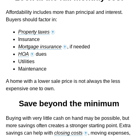
Affordability includes more than principal and interest.
Buyers should factor in:
Property taxes
?
Insurance
Mortgage insurance
, if needed
?
HOA
dues
?
Utilities
Maintenance
A home with a lower sale price is not always the less
expensive one to own.
Save beyond the minimum
Buying with very little cash on hand may be possible, but
more savings often creates a stronger starting point. Extra
savings can help with
closing costs
, moving expenses,
?