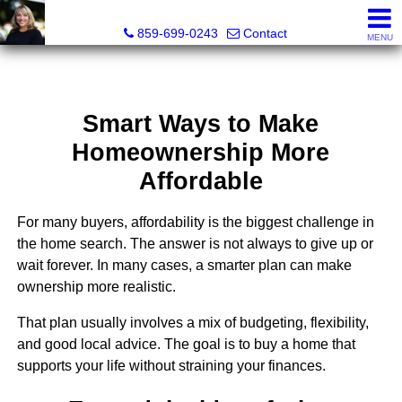
Diane Scott, Realtor®
859-699-0243
Contact
MENU
Smart Ways to Make
Homeownership More
Affordable
For many buyers, affordability is the biggest challenge in
the home search. The answer is not always to give up or
wait forever. In many cases, a smarter plan can make
ownership more realistic.
That plan usually involves a mix of budgeting, flexibility,
and good local advice. The goal is to buy a home that
supports your life without straining your finances.