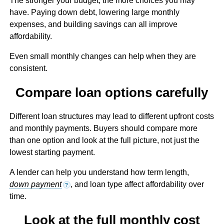
The stronger your budget, the more choices you may
have. Paying down debt, lowering large monthly
expenses, and building savings can all improve
affordability.
Even small monthly changes can help when they are
consistent.
Compare loan options carefully
Different loan structures may lead to different upfront costs
and monthly payments. Buyers should compare more
than one option and look at the full picture, not just the
lowest starting payment.
A lender can help you understand how term length,
down payment
, and loan type affect affordability over
?
time.
Look at the full monthly cost