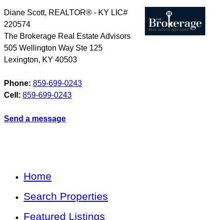
Diane Scott, REALTOR® - KY LIC#
220574
The Brokerage Real Estate Advisors
505 Wellington Way Ste 125
Lexington
,
KY
40503
Phone:
859-699-0243
Cell:
859-699-0243
Send a message
Home
Search Properties
Featured Listings