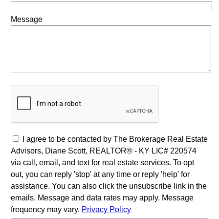
Message
I agree to be contacted by The Brokerage Real Estate
Advisors, Diane Scott, REALTOR® - KY LIC# 220574
via call, email, and text for real estate services. To opt
out, you can reply 'stop' at any time or reply 'help' for
assistance. You can also click the unsubscribe link in the
emails. Message and data rates may apply. Message
frequency may vary.
Privacy Policy