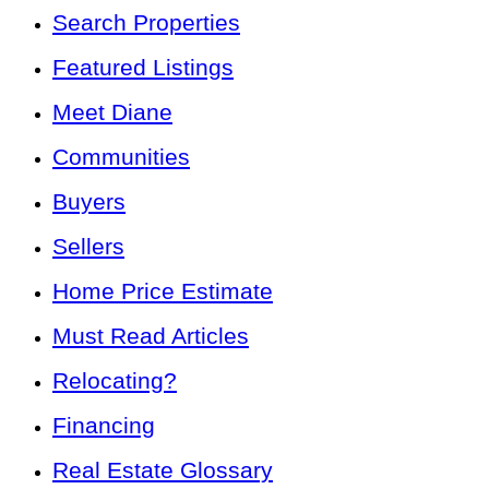
Search Properties
Featured Listings
Meet Diane
Communities
Buyers
Sellers
Home Price Estimate
Must Read Articles
Relocating?
Financing
Real Estate Glossary