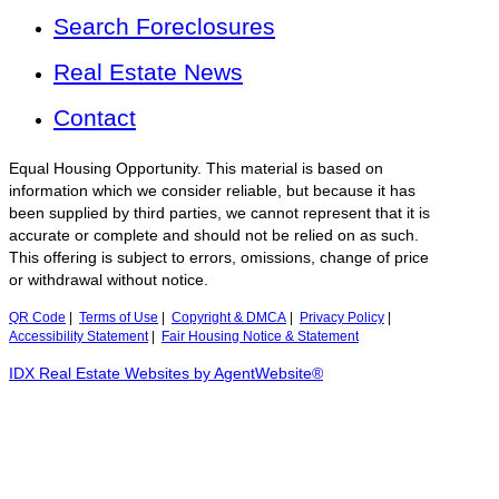
Search Foreclosures
Real Estate News
Contact
Equal Housing Opportunity. This material is based on
information which we consider reliable, but because it has
been supplied by third parties, we cannot represent that it is
accurate or complete and should not be relied on as such.
This offering is subject to errors, omissions, change of price
or withdrawal without notice.
QR Code
|
Terms of Use
|
Copyright & DMCA
|
Privacy Policy
|
Accessibility Statement
|
Fair Housing Notice & Statement
IDX Real Estate Websites by AgentWebsite®