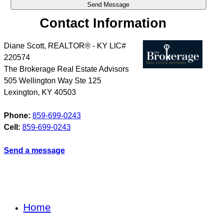
Contact Information
Diane Scott, REALTOR® - KY LIC#
220574
The Brokerage Real Estate Advisors
505 Wellington Way Ste 125
Lexington
,
KY
40503
Phone:
859-699-0243
Cell:
859-699-0243
Send a message
Home