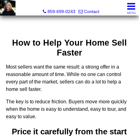
Diane Scott, Realtor®
859-699-0243
Contact
MENU
How to Help Your Home Sell
Faster
Most sellers want the same result: a strong offer in a
reasonable amount of time. While no one can control
every part of the market, sellers can do a lot to help a
home sell faster.
The key is to reduce friction. Buyers move more quickly
when the home is easy to understand, easy to tour, and
easy to value.
Price it carefully from the start