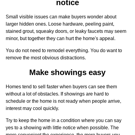
notice
Small visible issues can make buyers wonder about
larger hidden ones. Loose hardware, peeling paint,
stained grout, squeaky doors, or leaky faucets may seem
minor, but together they can hurt the home's appeal.
You do not need to remodel everything. You do want to
remove the most obvious distractions.
Make showings easy
Homes tend to sell faster when buyers can see them
without a lot of obstacles. If showings are hard to
schedule or the home is not ready when people arrive,
interest may cool quickly.
Try to keep the home in a condition where you can say
yes to a showing with little notice when possible. The
more convenient the experience, the more buyers you