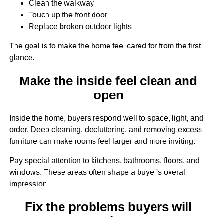
Clean the walkway
Touch up the front door
Replace broken outdoor lights
The goal is to make the home feel cared for from the first
glance.
Make the inside feel clean and
open
Inside the home, buyers respond well to space, light, and
order. Deep cleaning, decluttering, and removing excess
furniture can make rooms feel larger and more inviting.
Pay special attention to kitchens, bathrooms, floors, and
windows. These areas often shape a buyer's overall
impression.
Fix the problems buyers will