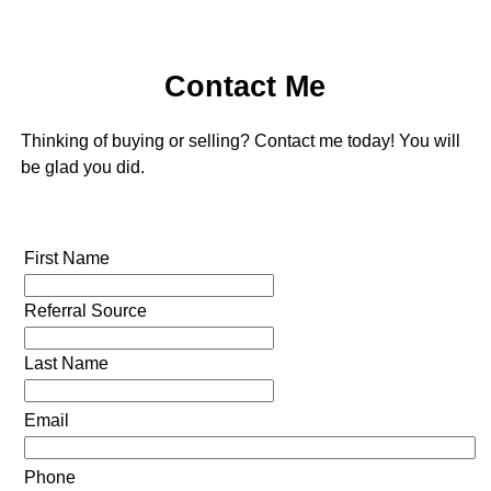
Contact Me
Thinking of buying or selling? Contact me today! You will
be glad you did.
First Name
Referral Source
Last Name
Email
Phone