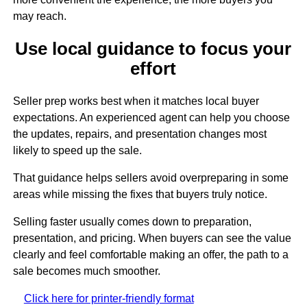
may reach.
Use local guidance to focus your
effort
Seller prep works best when it matches local buyer
expectations. An experienced agent can help you choose
the updates, repairs, and presentation changes most
likely to speed up the sale.
That guidance helps sellers avoid overpreparing in some
areas while missing the fixes that buyers truly notice.
Selling faster usually comes down to preparation,
presentation, and pricing. When buyers can see the value
clearly and feel comfortable making an offer, the path to a
sale becomes much smoother.
Click here for printer-friendly format