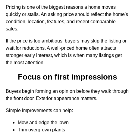
Pricing is one of the biggest reasons a home moves
quickly or stalls. An asking price should reflect the home's
condition, location, features, and recent comparable
sales.
If the price is too ambitious, buyers may skip the listing or
wait for reductions. A well-priced home often attracts
stronger early interest, which is when many listings get
the most attention.
Focus on first impressions
Buyers begin forming an opinion before they walk through
the front door. Exterior appearance matters.
Simple improvements can help:
Mow and edge the lawn
Trim overgrown plants