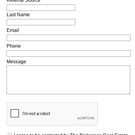
Referral Source
Last Name
Email
Phone
Message