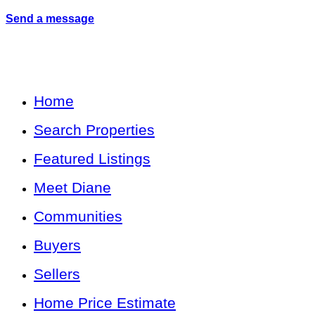
Send a message
Home
Search Properties
Featured Listings
Meet Diane
Communities
Buyers
Sellers
Home Price Estimate