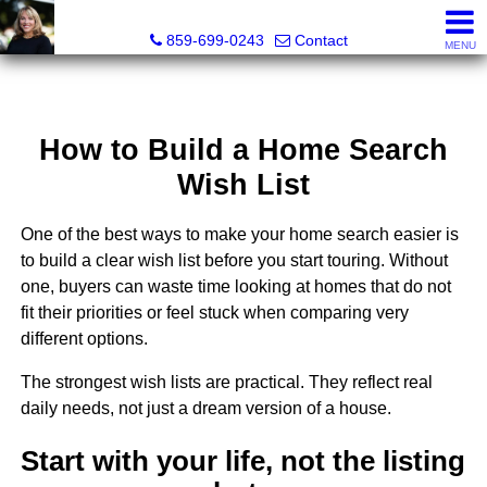
Diane Scott, Realtor®
859-699-0243
Contact
MENU
How to Build a Home Search
Wish List
One of the best ways to make your home search easier is
to build a clear wish list before you start touring. Without
one, buyers can waste time looking at homes that do not
fit their priorities or feel stuck when comparing very
different options.
The strongest wish lists are practical. They reflect real
daily needs, not just a dream version of a house.
Start with your life, not the listing