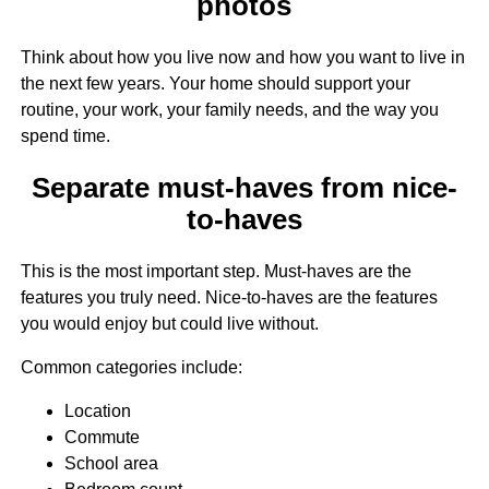
photos
Think about how you live now and how you want to live in
the next few years. Your home should support your
routine, your work, your family needs, and the way you
spend time.
Separate must-haves from nice-
to-haves
This is the most important step. Must-haves are the
features you truly need. Nice-to-haves are the features
you would enjoy but could live without.
Common categories include:
Location
Commute
School area