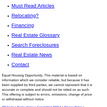
Must Read Articles
Relocating?
Financing
Real Estate Glossary
Search Foreclosures
Real Estate News
Contact
Equal Housing Opportunity. This material is based on
information which we consider reliable, but because it has
been supplied by third parties, we cannot represent that it is
accurate or complete and should not be relied on as such.
This offering is subject to errors, omissions, change of price
or withdrawal without notice.