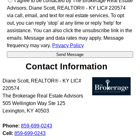
I agree to be contacted by The Brokerage Real Estate
Advisors, Diane Scott, REALTOR® - KY LIC# 220574
via call, email, and text for real estate services. To opt
out, you can reply 'stop' at any time or reply 'help' for
assistance. You can also click the unsubscribe link in the
emails. Message and data rates may apply. Message
frequency may vary.
Privacy Policy
Contact Information
Diane Scott, REALTOR® - KY LIC#
220574
The Brokerage Real Estate Advisors
505 Wellington Way Ste 125
Lexington
,
KY
40503
Phone:
859-699-0243
Cell:
859-699-0243