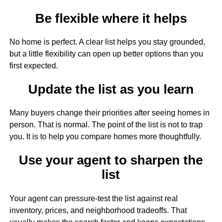
Be flexible where it helps
No home is perfect. A clear list helps you stay grounded,
but a little flexibility can open up better options than you
first expected.
Update the list as you learn
Many buyers change their priorities after seeing homes in
person. That is normal. The point of the list is not to trap
you. It is to help you compare homes more thoughtfully.
Use your agent to sharpen the
list
Your agent can pressure-test the list against real
inventory, prices, and neighborhood tradeoffs. That