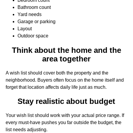
Bedroom count
Bathroom count
Yard needs
Garage or parking
Layout
Outdoor space
Think about the home and the
area together
A wish list should cover both the property and the
neighborhood. Buyers often focus on the home itself and
forget that location affects daily life just as much.
Stay realistic about budget
Your wish list should work with your actual price range. If
every must-have pushes you far outside the budget, the
list needs adjusting.