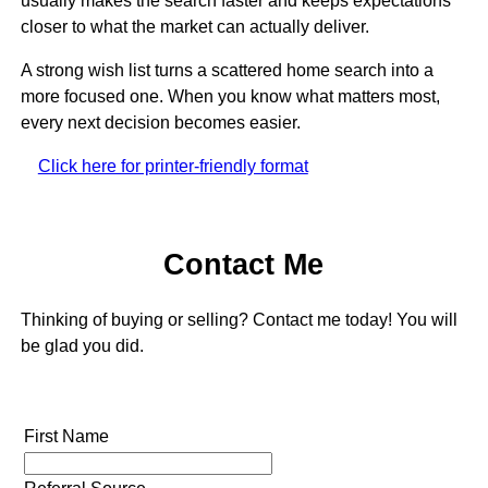
usually makes the search faster and keeps expectations
closer to what the market can actually deliver.
A strong wish list turns a scattered home search into a
more focused one. When you know what matters most,
every next decision becomes easier.
Click here for printer-friendly format
Contact Me
Thinking of buying or selling? Contact me today! You will
be glad you did.
First Name