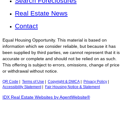
Search Foreclosures
Real Estate News
Contact
Equal Housing Opportunity. This material is based on
information which we consider reliable, but because it has
been supplied by third parties, we cannot represent that it is
accurate or complete and should not be relied on as such.
This offering is subject to errors, omissions, change of price
or withdrawal without notice.
QR Code
|
Terms of Use
|
Copyright & DMCA
|
Privacy Policy
|
Accessibility Statement
|
Fair Housing Notice & Statement
IDX Real Estate Websites by AgentWebsite®