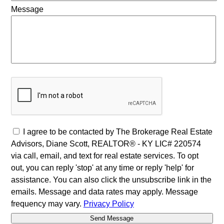
Message
I agree to be contacted by The Brokerage Real Estate
Advisors, Diane Scott, REALTOR® - KY LIC# 220574
via call, email, and text for real estate services. To opt
out, you can reply 'stop' at any time or reply 'help' for
assistance. You can also click the unsubscribe link in the
emails. Message and data rates may apply. Message
frequency may vary.
Privacy Policy