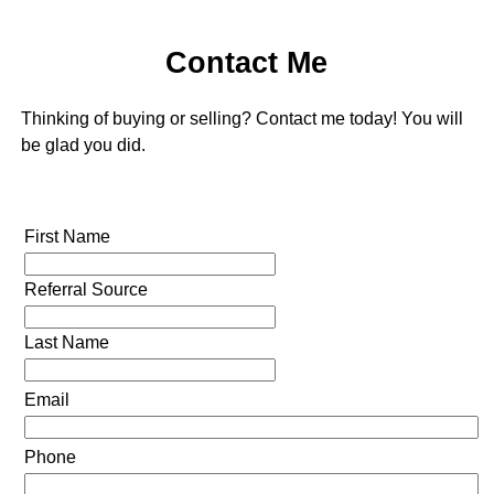
Contact Me
Thinking of buying or selling? Contact me today! You will
be glad you did.
First Name
Referral Source
Last Name
Email
Phone