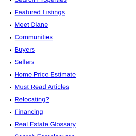
Featured Listings
Meet Diane
Communities
Buyers
Sellers
Home Price Estimate
Must Read Articles
Relocating?
Financing
Real Estate Glossary