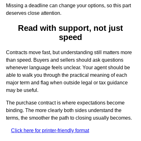
Missing a deadline can change your options, so this part
deserves close attention.
Read with support, not just
speed
Contracts move fast, but understanding still matters more
than speed. Buyers and sellers should ask questions
whenever language feels unclear. Your agent should be
able to walk you through the practical meaning of each
major term and flag when outside legal or tax guidance
may be useful.
The purchase contract is where expectations become
binding. The more clearly both sides understand the
terms, the smoother the path to closing usually becomes.
Click here for printer-friendly format