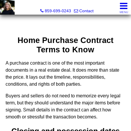
Diane Scott, Realtor®
859-699-0243
Contact
MENU
Home Purchase Contract
Terms to Know
A purchase contract is one of the most important
documents in a real estate deal. It does more than state
the price. It lays out the timeline, responsibilities,
conditions, and rights of both parties.
Buyers and sellers do not need to memorize every legal
term, but they should understand the major items before
signing. Small details in the contract can affect how
smooth or stressful the transaction becomes.
Closing and possession dates