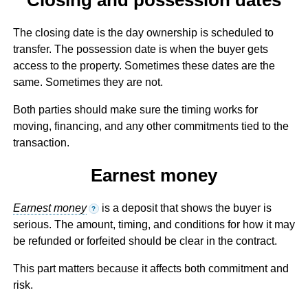
The closing date is the day ownership is scheduled to
transfer. The possession date is when the buyer gets
access to the property. Sometimes these dates are the
same. Sometimes they are not.
Both parties should make sure the timing works for
moving, financing, and any other commitments tied to the
transaction.
Earnest money
Earnest money
is a deposit that shows the buyer is
?
serious. The amount, timing, and conditions for how it may
be refunded or forfeited should be clear in the contract.
This part matters because it affects both commitment and
risk.