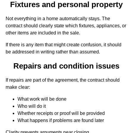
Fixtures and personal property
Not everything in a home automatically stays. The
contract should clearly state which fixtures, appliances, or
other items are included in the sale.
If there is any item that might create confusion, it should
be addressed in writing rather than assumed.
Repairs and condition issues
If repairs are part of the agreement, the contract should
make clear:
What work will be done
Who will do it
Whether receipts or proof will be provided
What happens if problems are found later
Clarity prevents arguments near closing.