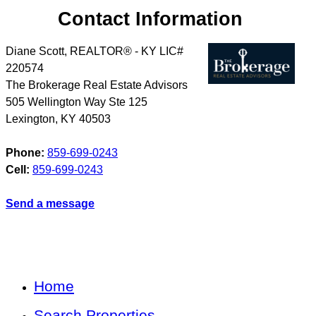
Contact Information
Diane Scott, REALTOR® - KY LIC#
220574
The Brokerage Real Estate Advisors
505 Wellington Way Ste 125
Lexington
,
KY
40503
Phone:
859-699-0243
Cell:
859-699-0243
Send a message
Home
Search Properties