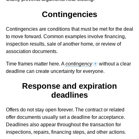
Contingencies
Contingencies are conditions that must be met for the deal
to move forward. Common examples involve financing,
inspection results, sale of another home, or review of
association documents.
Time frames matter here. A
contingency
without a clear
?
deadline can create uncertainty for everyone.
Response and expiration
deadlines
Offers do not stay open forever. The contract or related
offer documents usually set a deadline for acceptance.
Deadlines also appear throughout the transaction for
inspections, repairs, financing steps, and other actions.